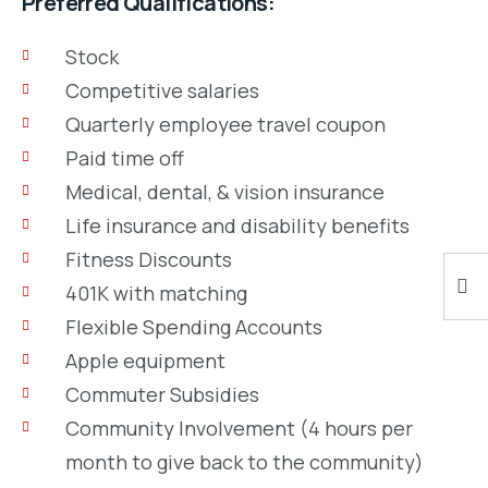
Preferred Qualifications:
Stock
Competitive salaries
Quarterly employee travel coupon
Paid time off
Medical, dental, & vision insurance
Life insurance and disability benefits
Fitness Discounts
401K with matching
Flexible Spending Accounts
Apple equipment
Commuter Subsidies
Community Involvement (4 hours per
month to give back to the community)