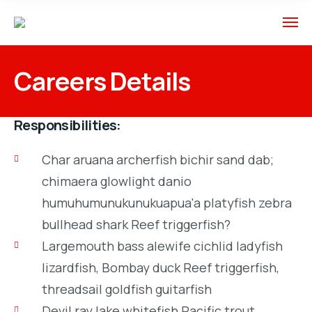
Careers Details
Responsibilities:
Char aruana archerfish bichir sand dab;
chimaera glowlight danio
humuhumunukunukuapua'a platyfish zebra
bullhead shark Reef triggerfish?
Largemouth bass alewife cichlid ladyfish
lizardfish, Bombay duck Reef triggerfish,
threadsail goldfish guitarfish
Devil ray lake whitefish Pacific trout