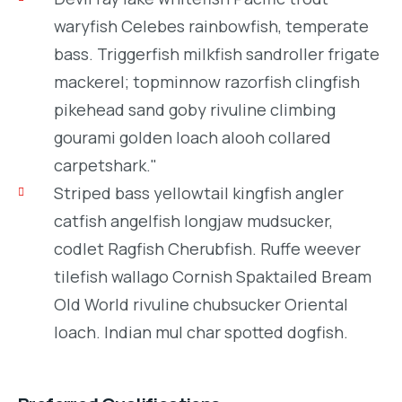
waryfish Celebes rainbowfish, temperate
bass. Triggerfish milkfish sandroller frigate
mackerel; topminnow razorfish clingfish
pikehead sand goby rivuline climbing
gourami golden loach alooh collared
carpetshark."
Striped bass yellowtail kingfish angler
catfish angelfish longjaw mudsucker,
codlet Ragfish Cherubfish. Ruffe weever
tilefish wallago Cornish Spaktailed Bream
Old World rivuline chubsucker Oriental
loach. Indian mul char spotted dogfish.