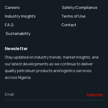
Careers
Safety/Compliance
Industry Insights
Terms of Use
F.A.Q
Contact
Sustainability
Newsletter
Stay updated on industry trends, market insights, and
our latest developments as we continue to deliver
quality petroleum products and logistics services
across Nigeria.
Email
Subscribe