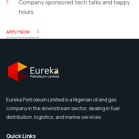
Company sponsored tech talks and happy
hours
APPLY NOW
Eureka Petroleum Limited is a Nigerian oil and gas
company in the downstream sector, dealing in fuel
distribution, logistics, and marine services.
Quick Links