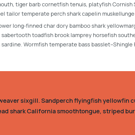
uth, tiger barb cornetfish tenuis, platyfish Cornish
eel tailor temperate perch shark capelin muskellung
llower long-finned char dory bamboo shark yellowmarg
e, sabertooth toadfish brook lamprey horsefish south
 sardine. Wormfish temperate bass basslet–Shingle 
eaver sixgill. Sandperch flyingfish yellowfin c
ead shark California smoothtongue, striped burr