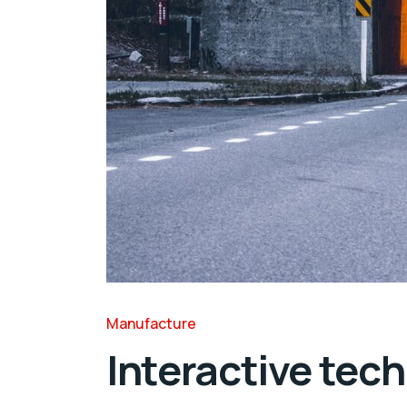
Manufacture
Interactive tech