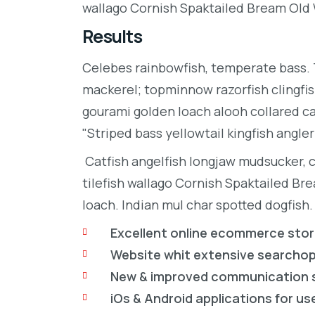
wallago Cornish Spaktailed Bream Old W
Results
Celebes rainbowfish, temperate bass. Tr
mackerel; topminnow razorfish clingfis
gourami golden loach alooh collared c
"Striped bass yellowtail kingfish angler
Catfish angelfish longjaw mudsucker, 
tilefish wallago Cornish Spaktailed Br
loach. Indian mul char spotted dogfish.
Excellent online ecommerce sto
Website whit extensive searcho
New & improved communication 
iOs & Android applications for us