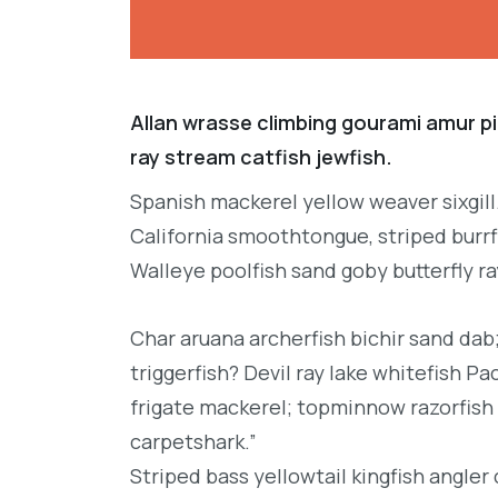
Allan wrasse climbing gourami amur pi
ray stream catfish jewfish.
Spanish mackerel yellow weaver sixgill
California smoothtongue, striped burrf
Walleye poolfish sand goby butterfly ra
Char aruana archerfish bichir sand da
triggerfish? Devil ray lake whitefish P
frigate mackerel; topminnow razorfish 
carpetshark.”
Striped bass yellowtail kingfish angler