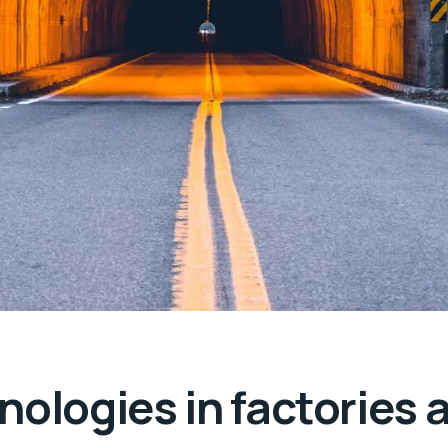
nologies in factories 