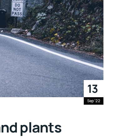
13
Sep '22
and plants