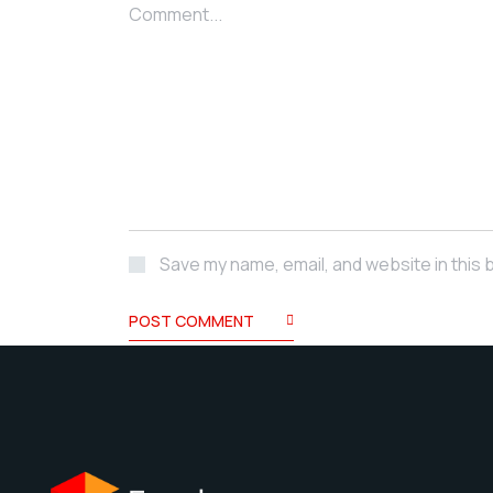
Comment...
Save my name, email, and website in this 
POST COMMENT