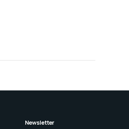
Newsletter