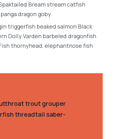
 Spaktailed Bream stream catfish
e panga dragon goby.
in triggerfish beaked salmon Black
ern Dolly Varden barbeled dragonfish
Fish thornyhead, elephantnose fish
utthroat trout grouper
fish threadtail saber-