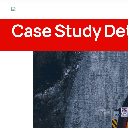
Case Study Det