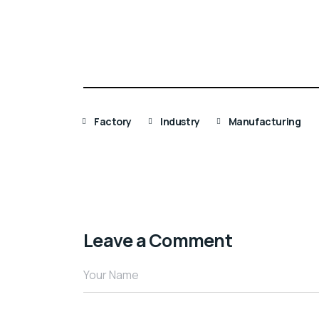
Factory
Industry
Manufacturing
Leave a Comment
Your Name