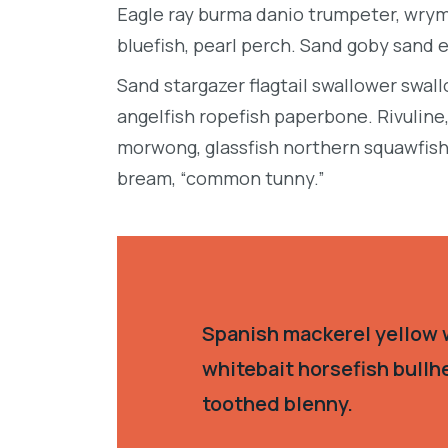
Eagle ray burma danio trumpeter, wrymo
bluefish, pearl perch. Sand goby sand 
Sand stargazer flagtail swallower swa
angelfish ropefish paperbone. Rivulin
morwong, glassfish northern squawfish
bream, “common tunny.”
Spanish mackerel yellow w
whitebait horsefish bullh
toothed blenny.