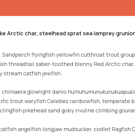
ke Arctic char, steelhead sprat sea lamprey grunion
. Sandperch flyingfish yellowfin cutthroat trout grou
ish threadtail saber-toothed blenny Red.Arctic char,
y stream catfish jewfish.
b; chimaera glowlight danio humuhumunukunukuapua’a 
acific trout waryfish Celebes rainbowfish, temperate ba
clingfish pikehead sand goby rivuline climbing goura
 catfish angelfish longjaw mudsucker, codlet Ragfish 