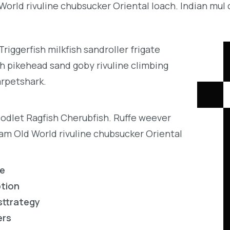
orld rivuline chubsucker Oriental loach. Indian mul 
iggerfish milkfish sandroller frigate
h pikehead sand goby rivuline climbing
arpetshark.
codlet Ragfish Cherubfish. Ruffe weever
eam Old World rivuline chubsucker Oriental
re
ption
sttrategy
ers