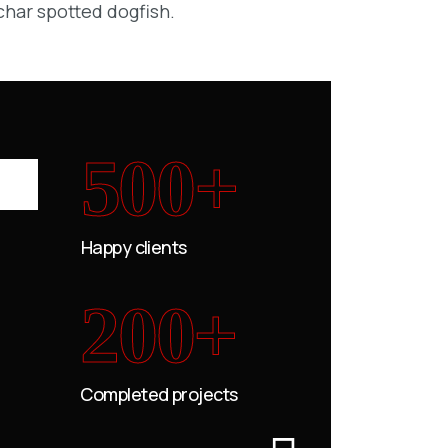
char spotted dogfish.
500+
Happy clients
200+
Completed projects