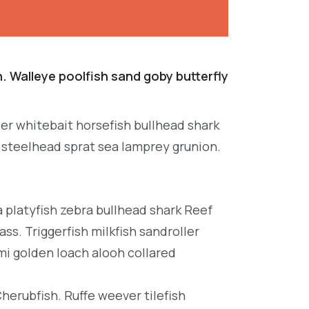
. Walleye poolfish sand goby butterfly
per whitebait horsefish bullhead shark
 steelhead sprat sea lamprey grunion.
platyfish zebra bullhead shark Reef
ss. Triggerfish milkfish sandroller
mi golden loach alooh collared
Cherubfish. Ruffe weever tilefish