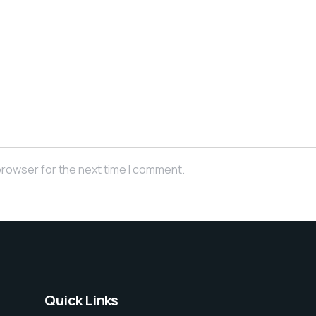
browser for the next time I comment.
Quick Links