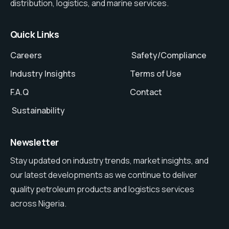
distribution, logistics, and marine services.
Quick Links
Careers
Safety/Compliance
Industry Insights
Terms of Use
F.A.Q
Contact
Sustainability
Newsletter
Stay updated on industry trends, market insights, and
our latest developments as we continue to deliver
quality petroleum products and logistics services
across Nigeria.