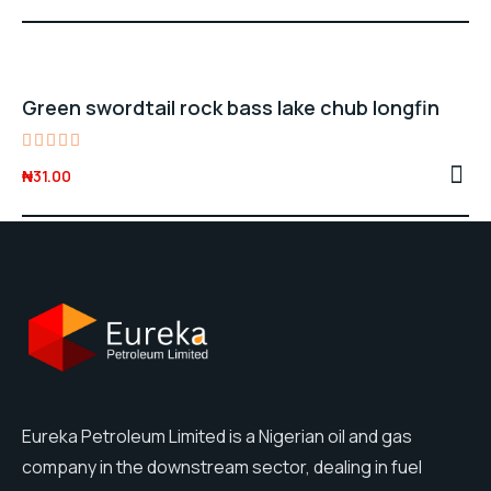
price
price
out of
5
was:
is:
₦28.00.
₦25.00.
Green swordtail rock bass lake chub longfin
Rated
₦
31.00
5.00
out of 5
Eureka Petroleum Limited is a Nigerian oil and gas
company in the downstream sector, dealing in fuel