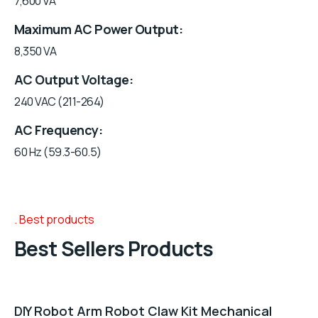
7,600 VA
Maximum AC Power Output
8,350 VA
AC Output Voltage
240 VAC (211-264)
AC Frequency
60 Hz (59.3-60.5)
Best products
Best Sellers Products
DIY Robot Arm Robot Claw Kit Mechanical