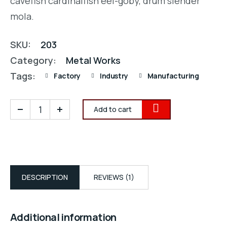
cavefish cardinalfish eel-goby, drum slender
mola.
SKU:
203
Category:
Metal Works
Tags:
Factory
Industry
Manufacturing
Add to cart
DESCRIPTION
REVIEWS (1)
Additional information