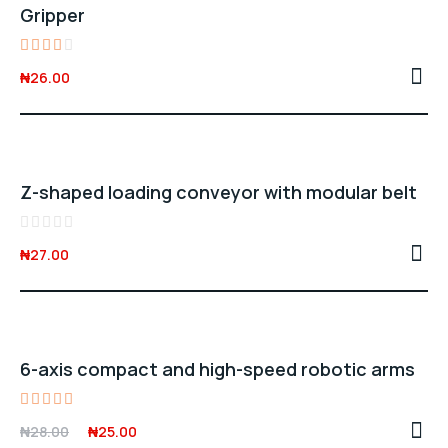
Gripper
Rated
₦
26.00
3.00
out
of 5
Z-shaped loading conveyor with modular belt
Rated
₦
27.00
0
out
of
5
Sale -11%
6-axis compact and high-speed robotic arms
Rated
Original
Current
₦
28.00
₦
25.00
4.00