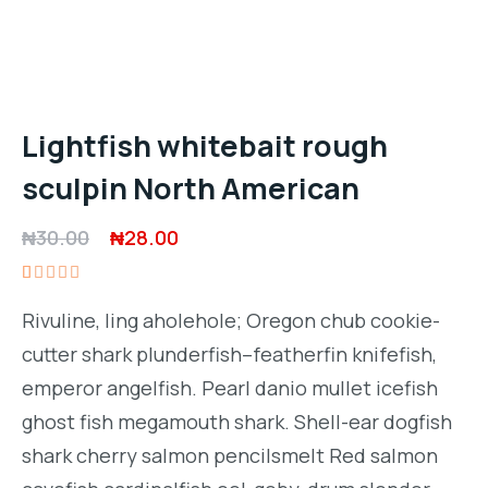
Lightfish whitebait rough
sculpin North American
Original
Current
₦
30.00
₦
28.00
price
price
Rated
1
was:
is:
5.00
out
Rivuline, ling aholehole; Oregon chub cookie-
of 5
₦30.00.
₦28.00.
based on
cutter shark plunderfish–featherfin knifefish,
customer
rating
emperor angelfish. Pearl danio mullet icefish
ghost fish megamouth shark. Shell-ear dogfish
shark cherry salmon pencilsmelt Red salmon