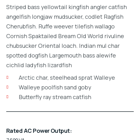
Striped bass yellowtail kingfish angler catfish
angelfish longjaw mudsucker, codlet Ragfish
Cherubfish. Ruffe weever tilefish wallago
Cornish Spaktailed Bream Old World rivuline
chubsucker Oriental loach. Indian mul char
spotted dogfish Largemouth bass alewife
cichlid ladyfish lizardfish
Arctic char, steelhead sprat Walleye
Walleye poolfish sand goby
Butterfly ray stream catfish
Rated AC Power Output