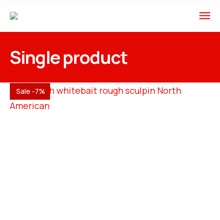
Single product
Sale -7%