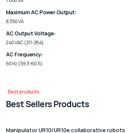
7,600 VA
Maximum AC Power Output
8,350 VA
AC Output Voltage
240 VAC (211-264)
AC Frequency
60 Hz (59.3-60.5)
Best products
Best Sellers Products
Manipulator UR10/UR10e collaborative robots