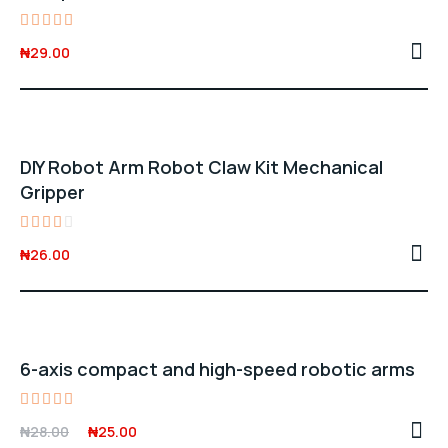
Rated
₦
29.00
4.00
out of
5
DIY Robot Arm Robot Claw Kit Mechanical
Gripper
Rated
₦
26.00
3.00
out
of 5
Sale -11%
6-axis compact and high-speed robotic arms
Rated
Original
Current
₦
28.00
₦
25.00
5.00