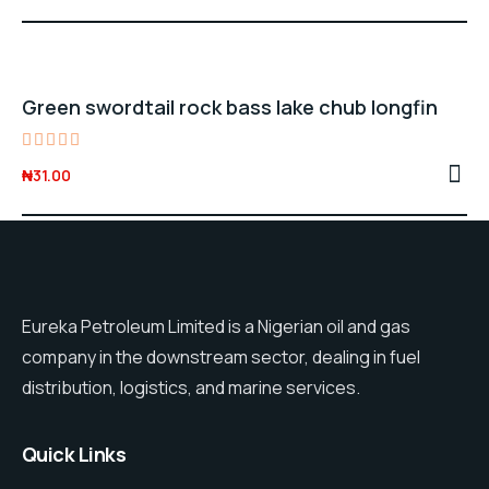
price
price
out of 5
was:
is:
₦28.00.
₦25.00.
Green swordtail rock bass lake chub longfin
Rated
₦
31.00
5.00
out of 5
Eureka Petroleum Limited is a Nigerian oil and gas
company in the downstream sector, dealing in fuel
distribution, logistics, and marine services.
Quick Links