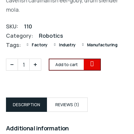
cavefish cardinalfish eel-goby, drum slender
mola.
SKU:
110
Category:
Robotics
Tags:
Factory
Industry
Manufacturing
Add to cart
DESCRIPTION
REVIEWS (1)
Additional information