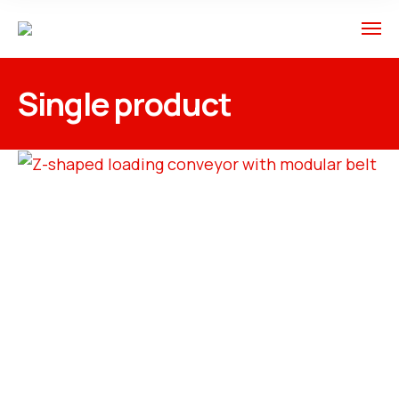
Single product