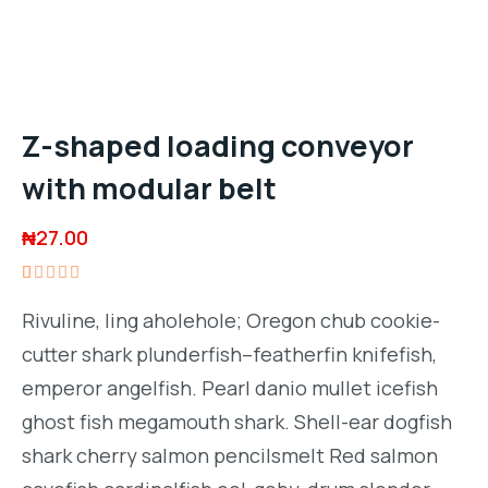
Z-shaped loading conveyor
with modular belt
₦
27.00
Rated
1
5.00
out
Rivuline, ling aholehole; Oregon chub cookie-
of 5
based on
cutter shark plunderfish–featherfin knifefish,
customer
rating
emperor angelfish. Pearl danio mullet icefish
ghost fish megamouth shark. Shell-ear dogfish
shark cherry salmon pencilsmelt Red salmon