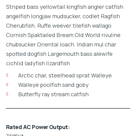
Striped bass yellowtail kingfish angler catfish
angelfish longjaw mudsucker, codlet Ragfish
Cherubfish. Ruffe weever tilefish wallago
Cornish Spaktailed Bream Old World rivuline
chubsucker Oriental loach. Indian mul char
spotted dogfish Largemouth bass alewife
cichlid ladyfish lizardfish
Arctic char, steelhead sprat Walleye
Walleye poolfish sand goby
Butterfly ray stream catfish
Rated AC Power Output