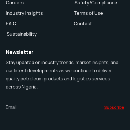
Careers
Safety/Compliance
Industry Insights
Terms of Use
F.A.Q
Contact
Sustainability
Newsletter
Stay updated on industry trends, market insights, and
our latest developments as we continue to deliver
quality petroleum products and logistics services
across Nigeria.
Email
Subscribe