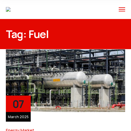
Tag:
Fuel
07
March 2025
Energy Market