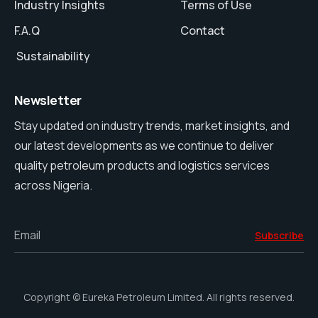
Industry Insights
Terms of Use
F.A.Q
Contact
Sustainability
Newsletter
Stay updated on industry trends, market insights, and
our latest developments as we continue to deliver
quality petroleum products and logistics services
across Nigeria.
Email
Subscribe
Copyright © Eureka Petroleum Limited. All rights reserved.