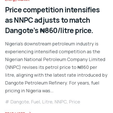
Price competition intensifies
as NNPC adjusts to match
Dangote’s ₦860/litre price.
Nigeria’s downstream petroleum industry is
experiencing intensified competition as the
Nigerian National Petroleum Company Limited
(NNPC) revises its petrol price to ₦860 per
litre, aligning with the latest rate introduced by
Dangote Petroleum Refinery. For years, fuel
pricing in Nigeria was…
Dangote
,
Fuel
,
Litre
,
NNPC
,
Price