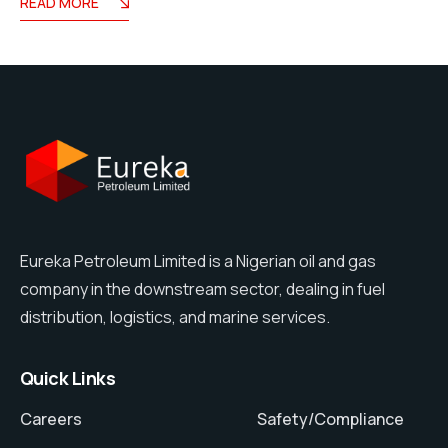
READ MORE
Eureka Petroleum Limited is a Nigerian oil and gas
company in the downstream sector, dealing in fuel
distribution, logistics, and marine services.
Quick Links
Careers
Safety/Compliance