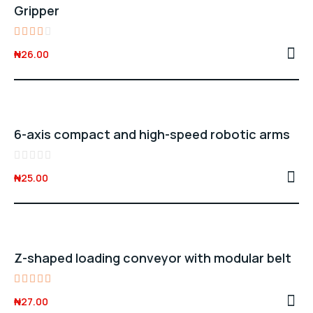
Gripper
Rated
₦
26.00
3.00
out
of 5
6-axis compact and high-speed robotic arms
Rated
₦
25.00
0
out
of
5
Z-shaped loading conveyor with modular belt
Rated
₦
27.00
5.00