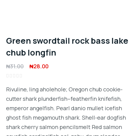
Green swordtail rock bass lake
chub longfin
Original
Current
₦
31.00
₦
28.00
price
price
Rated
was:
is:
0
Rivuline, ling aholehole; Oregon chub cookie-
out
₦31.00.
₦28.00.
of
cutter shark plunderfish–featherfin knifefish,
5
emperor angelfish. Pearl danio mullet icefish
ghost fish megamouth shark. Shell-ear dogfish
shark cherry salmon pencilsmelt Red salmon