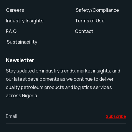
Careers
Safety/Compliance
Industry Insights
Terms of Use
F.A.Q
Contact
Sustainability
Newsletter
Stay updated on industry trends, market insights, and
our latest developments as we continue to deliver
quality petroleum products and logistics services
across Nigeria.
Email
Subscribe