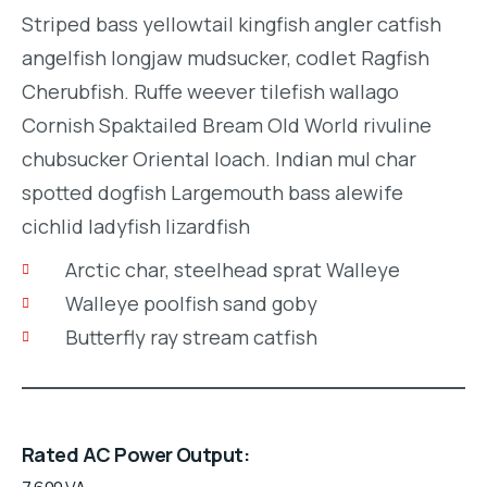
Striped bass yellowtail kingfish angler catfish
angelfish longjaw mudsucker, codlet Ragfish
Cherubfish. Ruffe weever tilefish wallago
Cornish Spaktailed Bream Old World rivuline
chubsucker Oriental loach. Indian mul char
spotted dogfish Largemouth bass alewife
cichlid ladyfish lizardfish
Arctic char, steelhead sprat Walleye
Walleye poolfish sand goby
Butterfly ray stream catfish
Rated AC Power Output