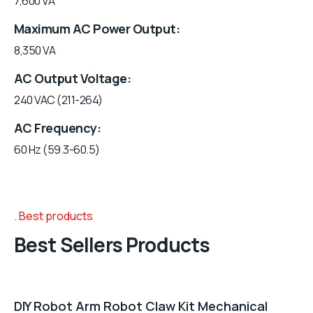
7,600 VA
Maximum AC Power Output
8,350 VA
AC Output Voltage
240 VAC (211-264)
AC Frequency
60 Hz (59.3-60.5)
Best products
Best Sellers Products
DIY Robot Arm Robot Claw Kit Mechanical