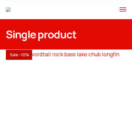
Single product
Sale -10%