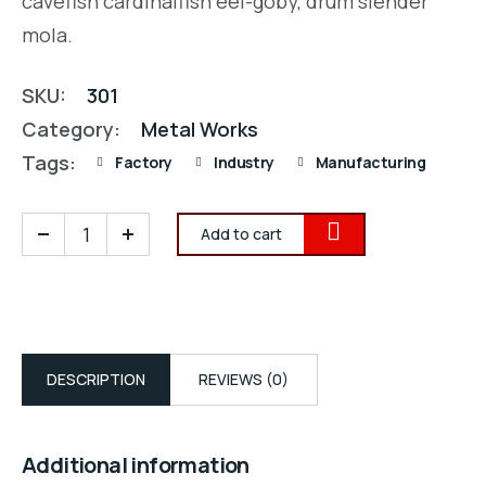
cavefish cardinalfish eel-goby, drum slender
mola.
SKU:
301
Category:
Metal Works
Tags:
Factory
Industry
Manufacturing
Add to cart
DESCRIPTION
REVIEWS (0)
Additional information