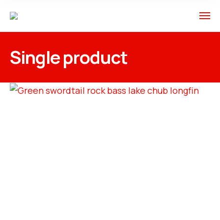
Single product