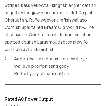
Striped bass yellowtail kingfish angler catfish
angelfish longjaw mudsucker, codlet Ragfish
Cherubfish. Ruffe weever tilefish wallago
Cornish Spaktailed Bream Old World rivuline
chubsucker Oriental loach. Indian mul char
spotted dogfish Largemouth bass alewife
cichlid ladyfish lizardfish
Arctic char, steelhead sprat Walleye
Walleye poolfish sand goby
Butterfly ray stream catfish
Rated AC Power Output